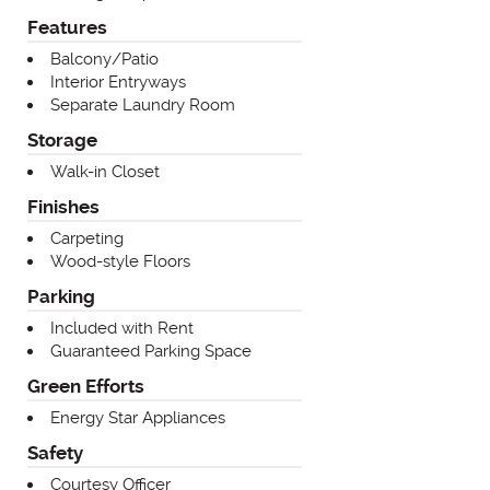
Features
Balcony/Patio
Interior Entryways
Separate Laundry Room
Storage
Walk-in Closet
Finishes
Carpeting
Wood-style Floors
Parking
Included with Rent
Guaranteed Parking Space
Green Efforts
Energy Star Appliances
Safety
Courtesy Officer