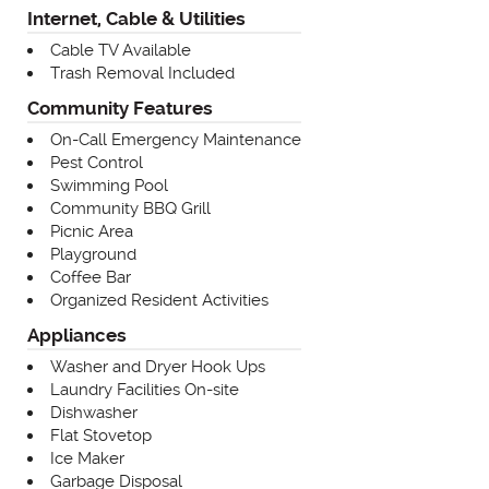
Internet, Cable & Utilities
Cable TV Available
Trash Removal Included
Community Features
On-Call Emergency Maintenance
Pest Control
Swimming Pool
Community BBQ Grill
Picnic Area
Playground
Coffee Bar
Organized Resident Activities
Appliances
Washer and Dryer Hook Ups
Laundry Facilities On-site
Dishwasher
Flat Stovetop
Ice Maker
Garbage Disposal