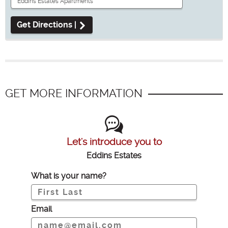
Get Directions |
GET MORE INFORMATION
Let's introduce you to
Eddins Estates
What is your name?
Email