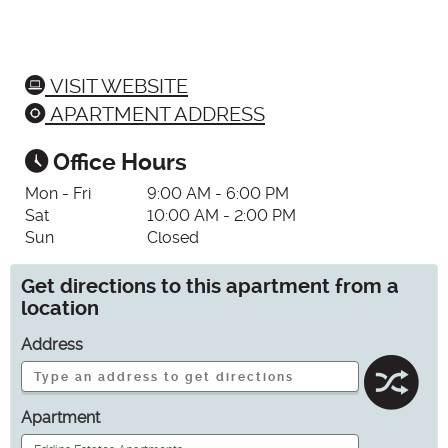
VISIT WEBSITE
APARTMENT ADDRESS
Office Hours
Mon - Fri
9:00 AM - 6:00 PM
Sat
10:00 AM - 2:00 PM
Sun
Closed
Get directions to this apartment from a
location
Address
Apartment