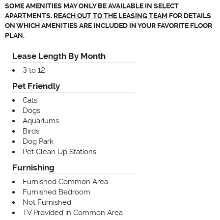
SOME AMENITIES MAY ONLY BE AVAILABLE IN SELECT
APARTMENTS.
REACH OUT TO THE LEASING TEAM
FOR DETAILS
ON WHICH AMENITIES ARE INCLUDED IN YOUR FAVORITE FLOOR
PLAN.
Lease Length By Month
3 to 12
Pet Friendly
Cats
Dogs
Aquariums
Birds
Dog Park
Pet Clean Up Stations
Furnishing
Furnished Common Area
Furnished Bedroom
Not Furnished
TV Provided in Common Area