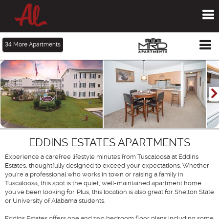
To
me
Tog
34
More Apartments
me
EDDINS ESTATES APARTMENTS
Experience a carefree lifestyle minutes from Tuscaloosa at Eddins
Estates, thoughtfully designed to exceed your expectations. Whether
you're a professional who works in town or raising a family in
Tuscaloosa, this spot is the quiet, well-maintained apartment home
you've been looking for. Plus, this location is also great for Shelton State
or University of Alabama students.
Eddins Estates offers one and two bedroom floor plans including some