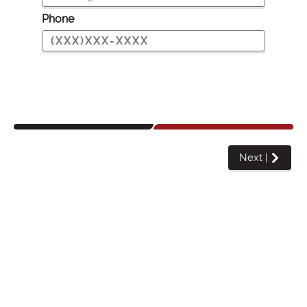
Phone
Next
|