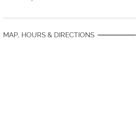
MAP, HOURS & DIRECTIONS