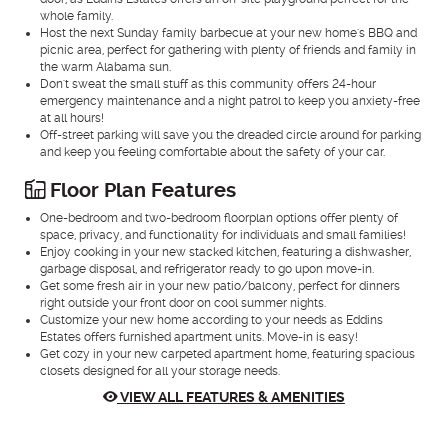
whole family.
Host the next Sunday family barbecue at your new home's BBQ and
picnic area, perfect for gathering with plenty of friends and family in
the warm Alabama sun.
Don't sweat the small stuff as this community offers 24-hour
emergency maintenance and a night patrol to keep you anxiety-free
at all hours!
Off-street parking will save you the dreaded circle around for parking
and keep you feeling comfortable about the safety of your car.
Floor Plan Features
One-bedroom and two-bedroom floorplan options offer plenty of
space, privacy, and functionality for individuals and small families!
Enjoy cooking in your new stacked kitchen, featuring a dishwasher,
garbage disposal, and refrigerator ready to go upon move-in.
Get some fresh air in your new patio/balcony, perfect for dinners
right outside your front door on cool summer nights.
Customize your new home according to your needs as Eddins
Estates offers furnished apartment units. Move-in is easy!
Get cozy in your new carpeted apartment home, featuring spacious
closets designed for all your storage needs.
VIEW ALL FEATURES & AMENITIES