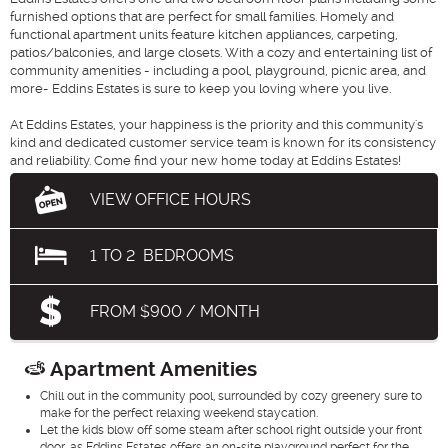
furnished options that are perfect for small families. Homely and
functional apartment units feature kitchen appliances, carpeting,
patios/balconies, and large closets. With a cozy and entertaining list of
community amenities - including a pool, playground, picnic area, and
more- Eddins Estates is sure to keep you loving where you live.
At Eddins Estates, your happiness is the priority and this community's
kind and dedicated customer service team is known for its consistency
and reliability. Come find your new home today at Eddins Estates!
VIEW OFFICE HOURS
1
TO
2
BEDROOMS
FROM $900 / MONTH
Apartment Amenities
Chill out in the community pool, surrounded by cozy greenery sure to
make for the perfect relaxing weekend staycation.
Let the kids blow off some steam after school right outside your front
door, as Eddins Estates offers an on-site playground perfect for the