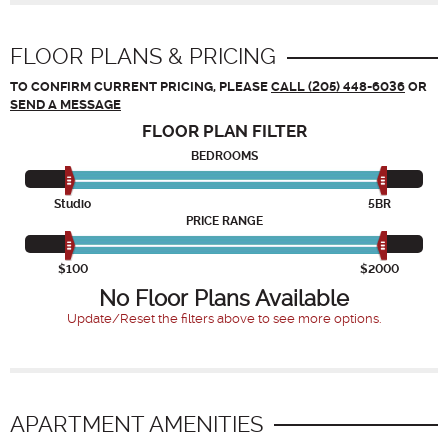
FLOOR PLANS & PRICING
TO CONFIRM CURRENT PRICING, PLEASE
CALL (205) 448-6036
OR
SEND A MESSAGE
FLOOR PLAN
FILTER
BEDROOMS
Studio
5BR
PRICE RANGE
$100
$2000
No Floor Plans Available
Update/Reset the filters above to see more options.
APARTMENT AMENITIES