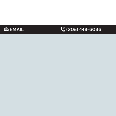
EMAIL
(205) 448-6036
SEARCH FOR APARTMENTS BY:
MOST FREQUENT
Student Apartments
Under $700/month
Luxury Apartments
Best Apartments
Cheap Apartments
Non-Student
Apartments
New Apartments
Short-Term Leases
Near Bus Routes
Tuscaloosa Rentals
Under